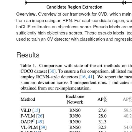
Overview.
Overview of our framework for OVD, which mainly c
from an image using an RPN. For each candidate region, we e
LoCLIP estimates an objectness score. Pseudo labels are ass
sufficiently high objectness scores. These pseudo labels, tog
used to train an OV detector with classification and regressi
Results