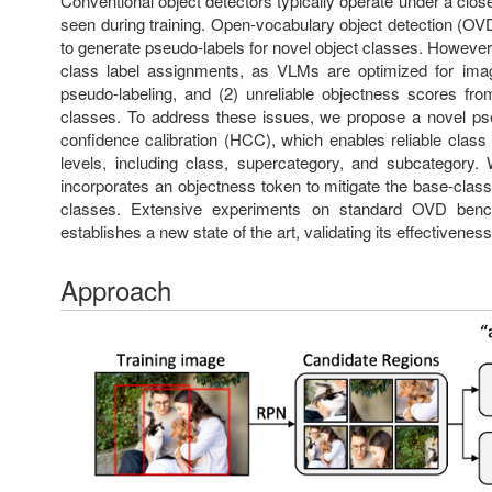
Conventional object detectors typically operate under a clos
seen during training. Open-vocabulary object detection (OV
to generate pseudo-labels for novel object classes. However
class label assignments, as VLMs are optimized for image-
pseudo-labeling, and (2) unreliable objectness scores fr
classes. To address these issues, we propose a novel pse
confidence calibration (HCC), which enables reliable class
levels, including class, supercategory, and subcategory.
incorporates an objectness token to mitigate the base-class
classes. Extensive experiments on standard OVD benc
establishes a new state of the art, validating its effectiveness
Approach