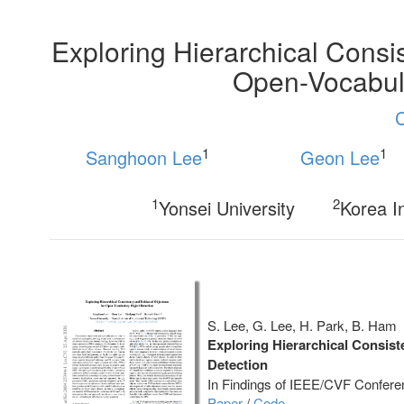
Exploring Hierarchical Cons
Open-Vocabula
1
1
Sanghoon Lee
Geon Lee
1
2
Yonsei University
Korea I
S. Lee, G. Lee, H. Park, B. Ham
Exploring Hierarchical Consis
Detection
In Findings of IEEE/CVF Confere
Paper
/
Code