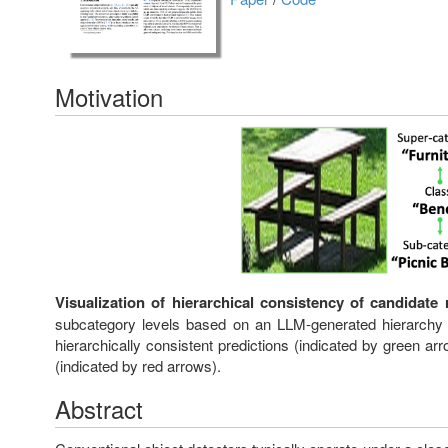
Motivation
Visualization of hierarchical consistency of candidate 
subcategory levels based on an LLM-generated hierarchy o
hierarchically consistent predictions (indicated by green ar
(indicated by red arrows).
Abstract