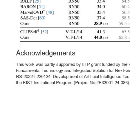
Acknowledgements
This work was partly supported by IITP grant funded by t
Fundamental Technology and Integrated Solution for Next-Ge
RS-2022-II220124, Development of Artificial Intelligence T
the KIST Institutional Program (Project No.2E33001-24-086)