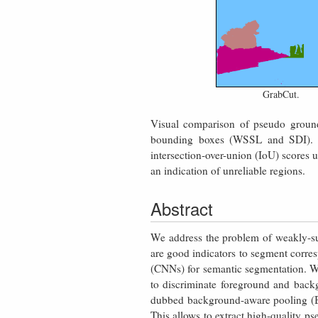
GrabCut.
Visual comparison of pseudo ground
bounding boxes (WSSL and SDI). 
intersection-over-union (IoU) scores
an indication of unreliable regions.
Abstract
We address the problem of weakly-s
are good indicators to segment corres
(CNNs) for semantic segmentation. We
to discriminate foreground and back
dubbed background-aware pooling (BA
This allows to extract high-quality ps