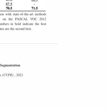
son with state-of-the-art methods
6) on the PASCAL VOC 2012
mbers in bold indicate the best
es are the second best.
 Segmentation
ion (CVPR)
, 2021