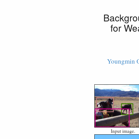
Backgro
for We
Youngmin 
Input image.