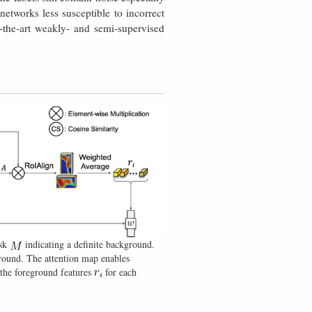
etworks less susceptible to incorrect
f-the-art weakly- and semi-supervised
ask
indicating a definite background.
ground. The attention map enables
the foreground features
for each