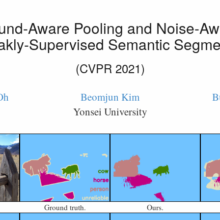
und-Aware Pooling and Noise-Aw
akly-Supervised Semantic Segme
(CVPR 2021)
Oh
Beomjun Kim
B
Yonsei University
Ground truth.
Ours.