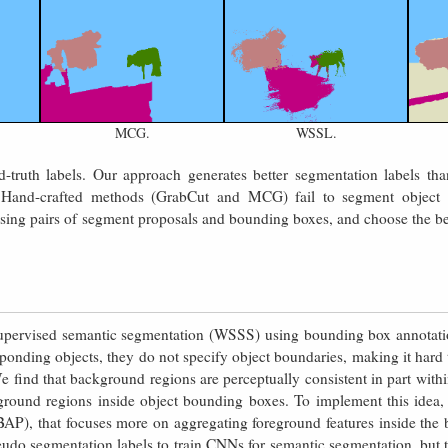
MCG.
WSSL.
-truth labels. Our approach generates better segmentation labels t
Hand-crafted methods (GrabCut and MCG) fail to segment object
 using pairs of segment proposals and bounding boxes, and choose the be
upervised semantic segmentation (WSSS) using bounding box annotati
ponding objects, they do not specify object boundaries, making it hard 
 find that background regions are perceptually consistent in part withi
ground regions inside object bounding boxes. To implement this idea
P), that focuses more on aggregating foreground features inside the 
eudo segmentation labels to train CNNs for semantic segmentation, but th