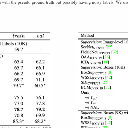
 with the pseudo ground truth but possibly having noisy labels. We use