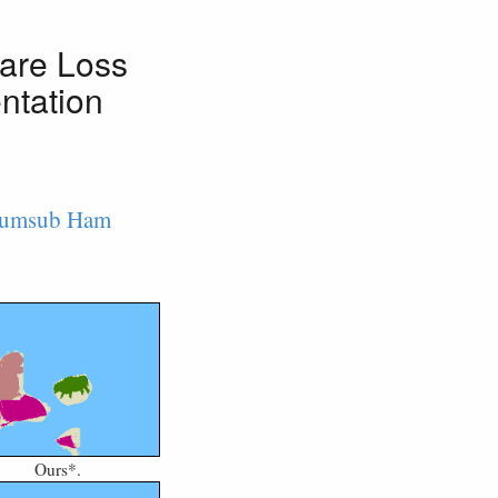
are Loss
ntation
umsub Ham
Ours*.