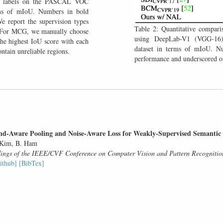
do labels on the PASCAL VOC
ms of mIoU. Numbers in bold
e report the supervision types
Table 2: Quantitative compari
. For MCG, we manually choose
using DeepLab-V1 (VGG-1
the highest IoU score with each
dataset in terms of mIoU. Nu
ntain unreliable regions.
performance and underscored on
d-Aware Pooling and Noise-Aware Loss for Weakly-Supervised Semantic
 Kim, B. Ham
ings of the IEEE/CVF Conference on Computer Vision and Pattern Recognit
ithub]
[BibTex]