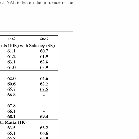
 a NAL to lessen the influence of the