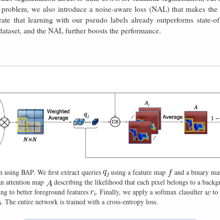
s problem, we also introduce a noise-aware loss (NAL) that makes the n
rate that learning with our pseudo labels already outperforms state-o
aset, and the NAL further boosts the performance.
n using BAP. We first extract queries
using a feature map
and a binary m
an attention map
describing the likelihood that each pixel belongs to a back
ing to better foreground features
. Finally, we apply a softmax classifier
to 
. The entire network is trained with a cross-entropy loss.