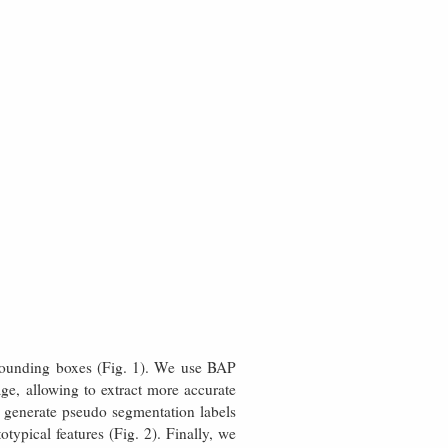
t bounding boxes (Fig. 1). We use BAP
age, allowing to extract more accurate
 generate pseudo segmentation labels
ypical features (Fig. 2). Finally, we