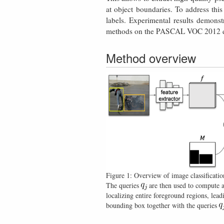
at object boundaries. To address thi
labels. Experimental results demonst
methods on the PASCAL VOC 2012 dat
Method overview
Figure 1: Overview of image classificatio
The queries
are then used to compute 
localizing entire foreground regions, lead
bounding box together with the queries