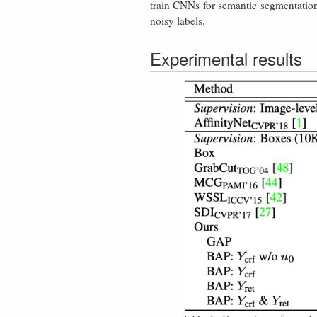
train CNNs for semantic segmentation
noisy labels.
Experimental results