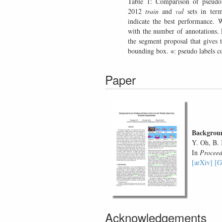
Table 1: Comparison of pseu
2012
train
and
val
sets in ter
indicate the best performance. W
with the number of annotations
the segment proposal that gives 
bounding box. ∗: pseudo labels co
Paper
Backgroun
Y. Oh, B.
In
Proceed
[arXiv]
[G
Acknowledgements