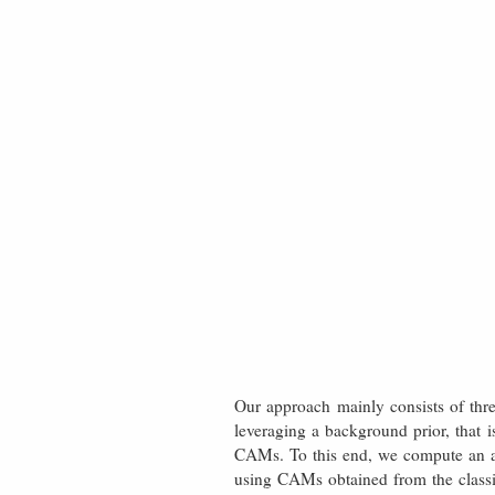
Our approach mainly consists of thre
leveraging a background prior, that i
CAMs. To this end, we compute an at
using CAMs obtained from the classif