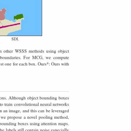
SDI.
han other WSSS methods using object
 boundaries. For MCG, we compute
st one for each box. Ours*: Ours with
ons. Although object bounding boxes
to train convolutional neural networks
n an image, and this can be leveraged
, we propose a novel pooling method,
bounding boxes using attention maps.
e labels still contain noise especially