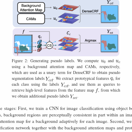
Figure 2: Generating pseudo labels. We compute
and
using a background attention map and CAMs, respectively,
which are used as a unary term for DenseCRF to obtain pseudo
segmentation labels
. We extract prototypical features
for
each class using the labels
, and use them as queries to
retrieve high-level features from the feature map
, from which
we obtain additional pseudo labels
.
e stages: First, we train a CNN for image classification using objec
s, background regions are perceptually consistent in part within an im
tention map for a background adaptively for each image. Second, we
ication network together with the background attention maps and protot